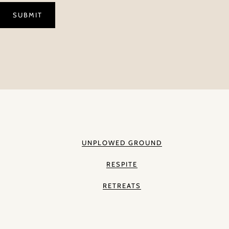
UNPLOWED GROUND
RESPITE
RETREATS