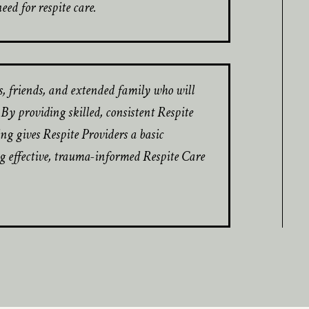
d for respite care.
s, friends, and extended family who will
y providing skilled, consistent Respite
ning gives Respite Providers a basic
 effective, trauma-informed Respite Care