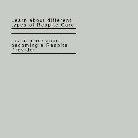
Learn about different
types of Respite Care
Learn more about
becoming a Respite
Provider