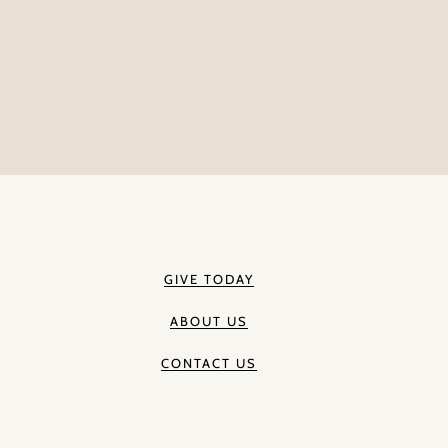
GIVE TODAY
ABOUT US
CONTACT US