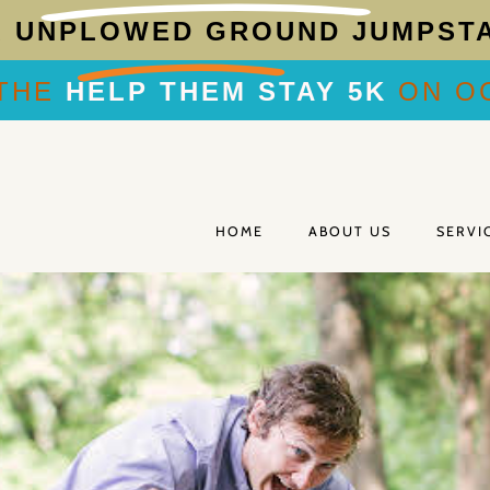
R
UNPLOWED GROUND JUMPST
THE
HELP THEM STAY 5K
ON OC
HOME
ABOUT US
SERVI