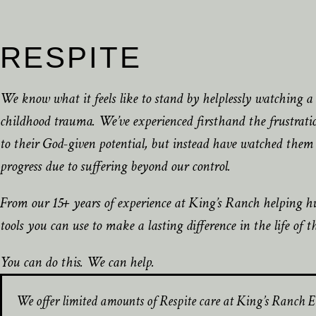
RESPITE
We know what it feels like to stand by helplessly watching a c
childhood trauma. We’ve experienced firsthand the frustration
to their God-given potential, but instead have watched them 
progress due to suffering beyond our control.
From our 15+ years of experience at King’s Ranch helping hu
tools you can use to make a lasting difference in the life of t
You can do this. We can help.
We offer limited amounts of Respite care at King’s Ranch E