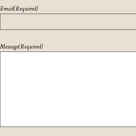
Email
(Required)
Message
(Required)