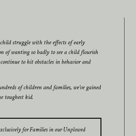
hild struggle with the effects of early
 of wanting so badly to see a child flourish
continue to hit obstacles in behavior and
ndreds of children and families, we’ve gained
he toughest kid.
xclusively for Families in our Unplowed