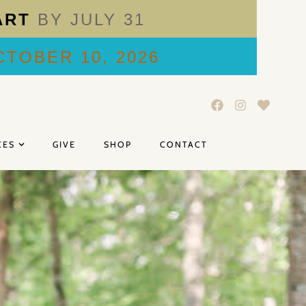
ART
BY JULY 31
TOBER 10, 2026
CES
GIVE
SHOP
CONTACT