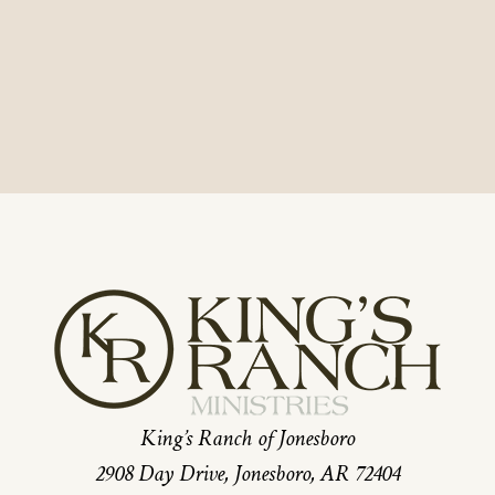
King’s Ranch of Jonesboro
2908 Day Drive, Jonesboro, AR 72404