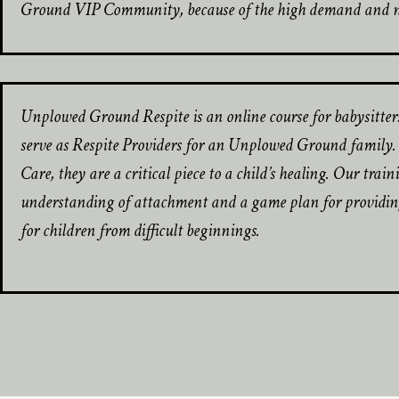
Ground VIP Community, because of the high demand and nee
Unplowed Ground Respite is an online course for babysitter
serve as Respite Providers for an Unplowed Ground family. B
Care, they are a critical piece to a child’s healing. Our trai
understanding of attachment and a game plan for providing
for children from difficult beginnings.