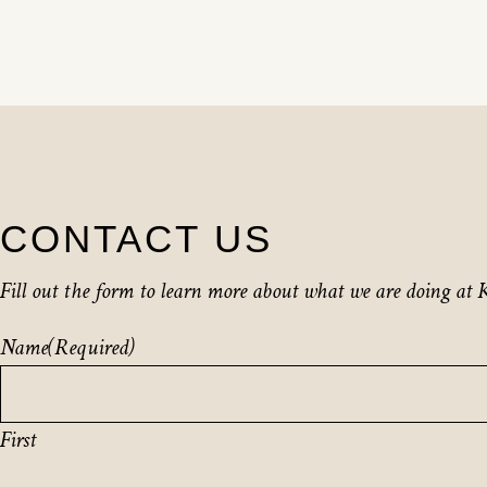
CONTACT US
Fill out the form to learn more about what we are doing at K
Name
(Required)
First