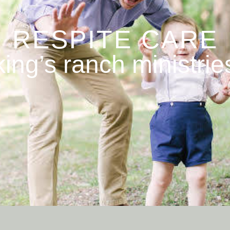
RESPITE CARE
king’s ranch ministrie