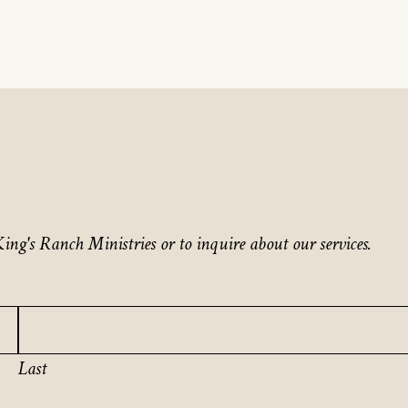
ing's Ranch Ministries or to inquire about our services.
Last