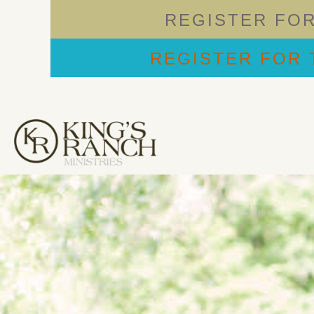
REGISTER FO
REGISTER FOR 