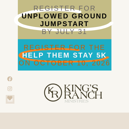
REGISTER FOR
UNPLOWED GROUND
JUMPSTART
BY JULY 31
REGISTER FOR THE
HELP THEM STAY 5K
ON OCTOBER 10, 2026