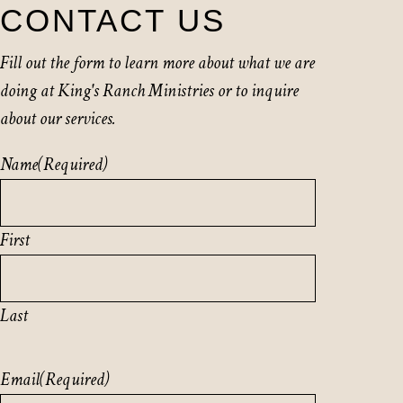
CONTACT US
Fill out the form to learn more about what we are
doing at King's Ranch Ministries or to inquire
about our services.
Name
(Required)
First
Last
Email
(Required)