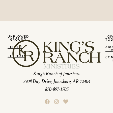
UNPLOWED
GI
GROUND
TOD
RESPITE
AB
U
RETREATS
CON
King’s Ranch of Jonesboro
2908 Day Drive, Jonesboro, AR 72404
870-897-1705