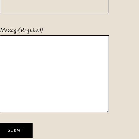
Message
(Required)