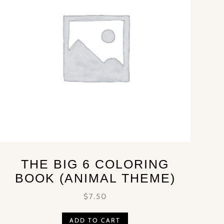
THE BIG 6 COLORING
BOOK (ANIMAL THEME)
$
7.50
ADD TO CART