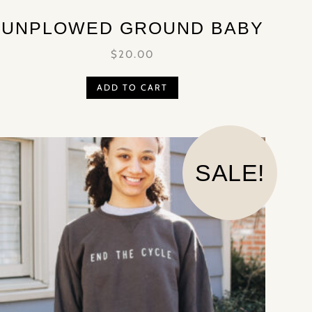
UNPLOWED GROUND BABY
$
20.00
ADD TO CART
SALE!