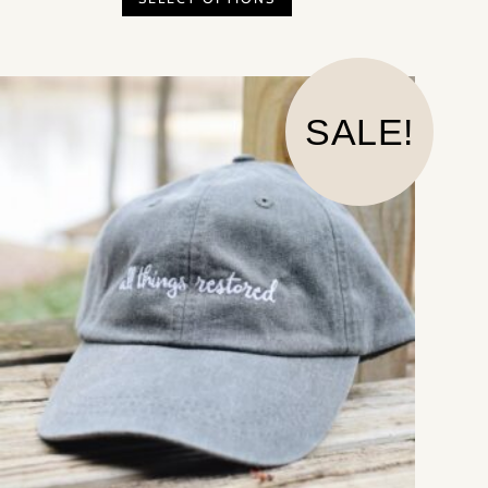
SALE!