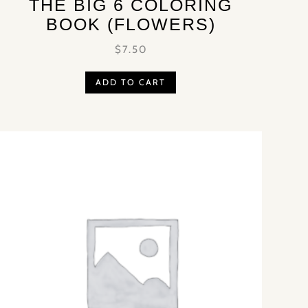
THE BIG 6 COLORING
BOOK (FLOWERS)
$
7.50
ADD TO CART