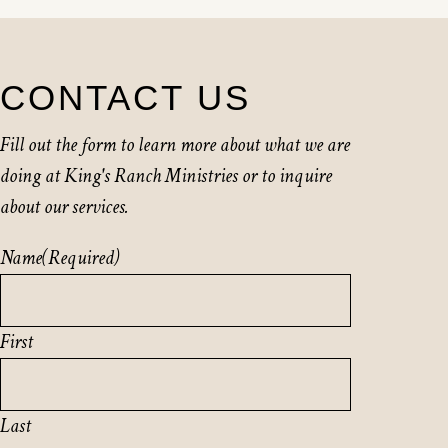
CONTACT US
Fill out the form to learn more about what we are
doing at King's Ranch Ministries or to inquire
about our services.
Name
(Required)
First
Last