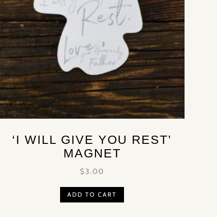
‘I WILL GIVE YOU REST’
MAGNET
$
3.00
ADD TO CART