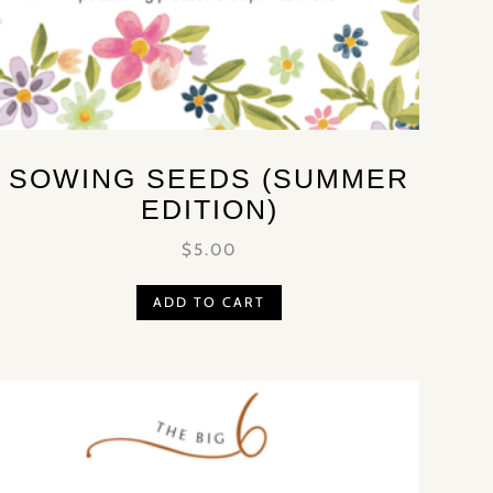
SOWING SEEDS (SUMMER
EDITION)
$
5.00
ADD TO CART