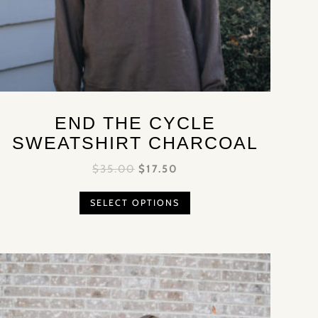
END THE CYCLE
SWEATSHIRT CHARCOAL
$
35.00
$
17.50
SELECT OPTIONS