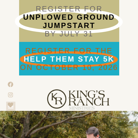
REGISTER FOR
UNPLOWED GROUND
JUMPSTART
BY JULY 31
REGISTER FOR THE
HELP THEM STAY 5K
ON OCTOBER 10, 2026