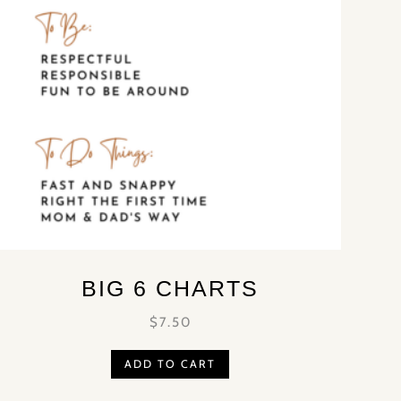
BIG 6 CHARTS
$
7.50
ADD TO CART