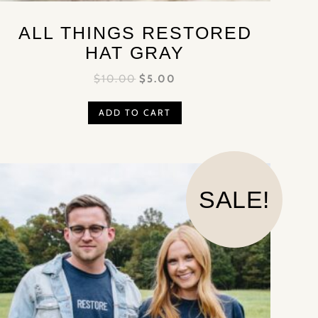
ALL THINGS RESTORED
HAT GRAY
$
10.00
$
5.00
ADD TO CART
SALE!