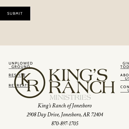
UNPLOWED
GI
GROUND
TOD
RESPITE
AB
U
RETREATS
CON
King’s Ranch of Jonesboro
2908 Day Drive, Jonesboro, AR 72404
870-897-1705