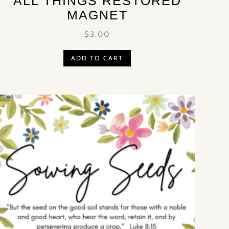
‘ALL THINGS RESTORED’
MAGNET
$
3.00
ADD TO CART