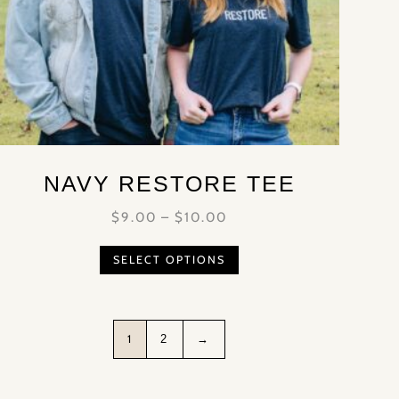
NAVY RESTORE TEE
$
9.00
–
$
10.00
SELECT OPTIONS
1
2
→