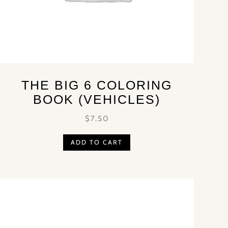
THE BIG 6 COLORING
BOOK (VEHICLES)
$
7.50
ADD TO CART