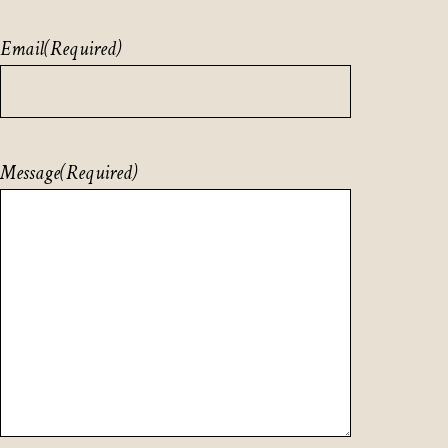
Email
(Required)
Message
(Required)