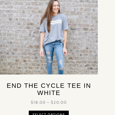
END THE CYCLE TEE IN
WHITE
$
18.00
–
$
20.00
SELECT OPTIONS