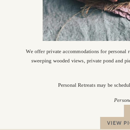
We offer private accommodations for personal r
sweeping wooded views, private pond and pi
Personal Retreats may be schedule
Persona
VIEW P