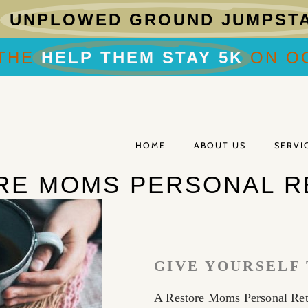
R
UNPLOWED GROUND JUMPST
THE
HELP THEM STAY 5K
ON OC
HOME
ABOUT US
SERVI
RE MOMS PERSONAL R
GIVE YOURSELF 
A Restore Moms Personal Retr