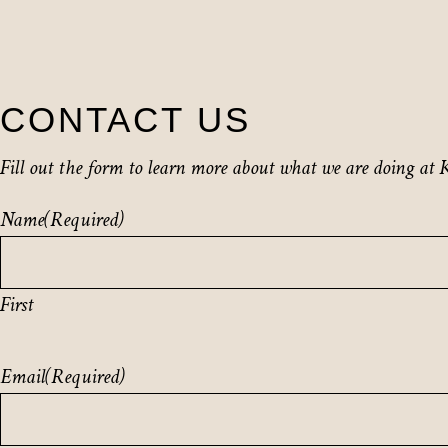
CONTACT US
Fill out the form to learn more about what we are doing at K
Name
(Required)
First
Email
(Required)