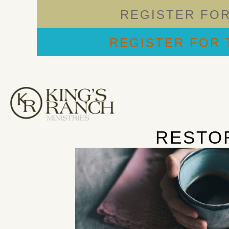
REGISTER FO
REGISTER FOR 
RESTO