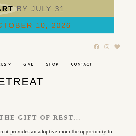
ART
BY JULY 31
TOBER 10, 2026
CES
GIVE
SHOP
CONTACT
ETREAT
THE GIFT OF REST…
eat provides an adoptive mom the opportunity to