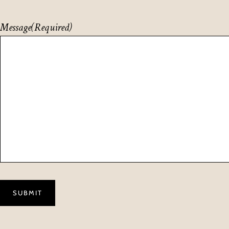
Message
(Required)