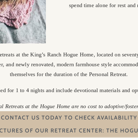
spend time alone for rest and
etreats at the King’s Ranch Hogue Home, located on seventy
er, and newly renovated, modern farmhouse style accommo
themselves for the duration of the Personal Retreat.
d for 1 to 4 nights and include devotional materials and op
l Retreats at the Hogue Home are no cost to adoptive/fost
CONTACT US TODAY TO CHECK AVAILABILITY
ICTURES OF OUR RETREAT CENTER: THE HOG