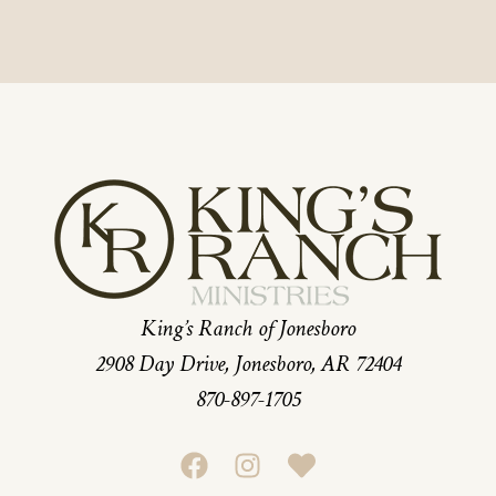
King’s Ranch of Jonesboro
2908 Day Drive, Jonesboro, AR 72404
870-897-1705