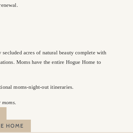
 renewal.
 secluded acres of natural beauty complete with
dations. Moms have the entire Hogue Home to
tional moms-night-out itineraries.
er moms.
UE HOME