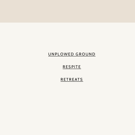
UNPLOWED GROUND
RESPITE
RETREATS