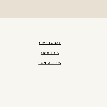
GIVE TODAY
ABOUT US
CONTACT US