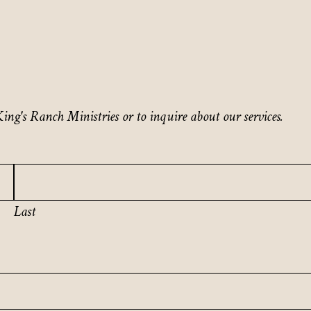
ing's Ranch Ministries or to inquire about our services.
Last