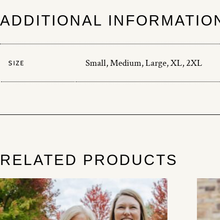
ADDITIONAL INFORMATIO
Small, Medium, Large, XL, 2XL
SIZE
RELATED PRODUCTS