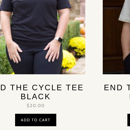
D THE CYCLE TEE
END 
BLACK
$
20.00
ADD TO CART