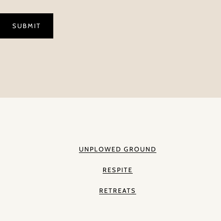
UNPLOWED GROUND
RESPITE
RETREATS