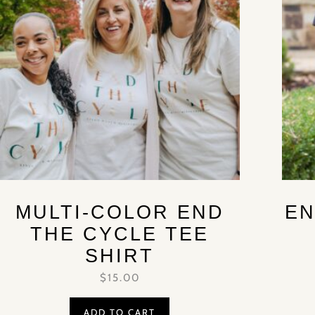
MULTI-COLOR END
EN
THE CYCLE TEE
SHIRT
$
15.00
ADD TO CART