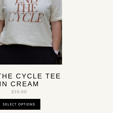
THE CYCLE TEE
IN CREAM
$
20.00
SELECT OPTIONS