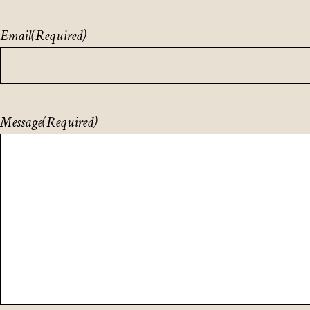
Email
(Required)
Message
(Required)