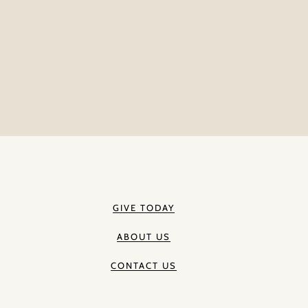
GIVE TODAY
ABOUT US
CONTACT US