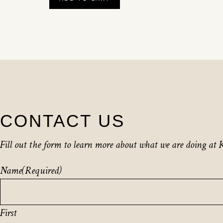
CONTACT US
Fill out the form to learn more about what we are doing at K
Name
(Required)
First