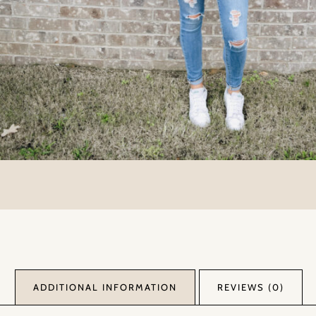
ADDITIONAL INFORMATION
REVIEWS (0)