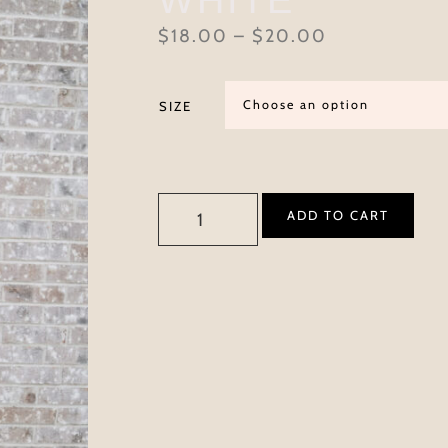
$
18.00
–
$
20.00
SIZE
ADD TO CART