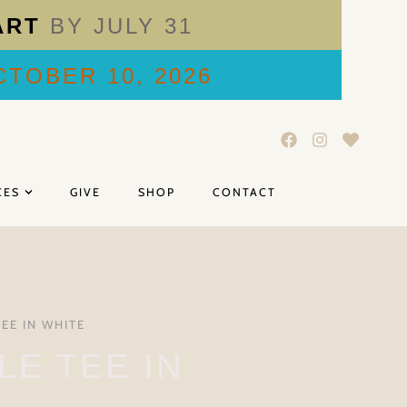
ART
BY JULY 31
TOBER 10, 2026
CES
GIVE
SHOP
CONTACT
TEE IN WHITE
LE TEE IN