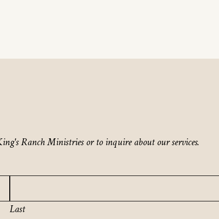
ing's Ranch Ministries or to inquire about our services.
Last