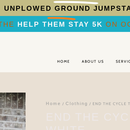
R
UNPLOWED GROUND JUMPST
THE
HELP THEM STAY 5K
ON OC
HOME
ABOUT US
SERVI
Home
Clothing
/
/ END THE CYCLE 
END THE CYC
WHITE