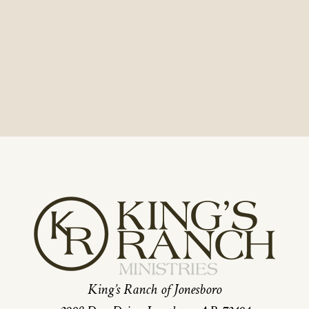
King’s Ranch of Jonesboro