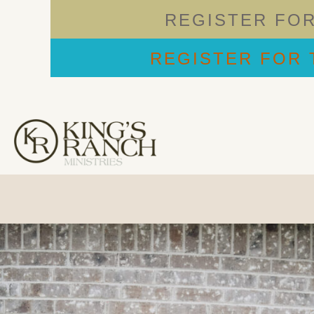
REGISTER FO
REGISTER FOR 