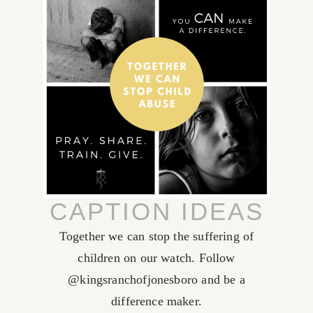
CAPTION IDEAS
Together we can stop the suffering of
children on our watch. Follow
@kingsranchofjonesboro and be a
difference maker.