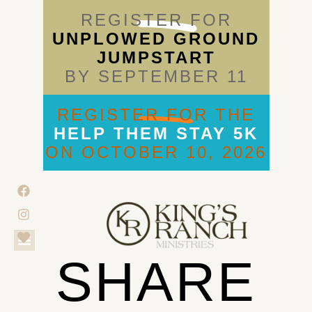
REGISTER FOR
UNPLOWED GROUND
JUMPSTART
BY SEPTEMBER 11
REGISTER FOR THE
HELP THEM STAY 5K
ON OCTOBER 10, 2026
SHARE