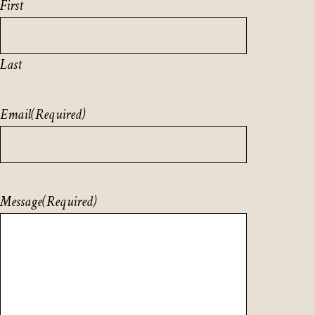
First
Last
Email
(Required)
Message
(Required)