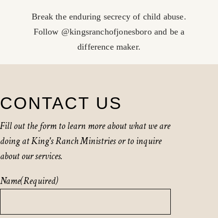
Break the enduring secrecy of child abuse.
Follow @kingsranchofjonesboro and be a
difference maker.
CONTACT US
Fill out the form to learn more about what we are
doing at King's Ranch Ministries or to inquire
about our services.
Name
(Required)