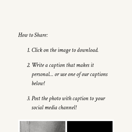
How to Share:
Click on the image to download.
Write a caption that makes it
personal… or use one of our captions
below!
Post the photo with caption to your
social media channel!